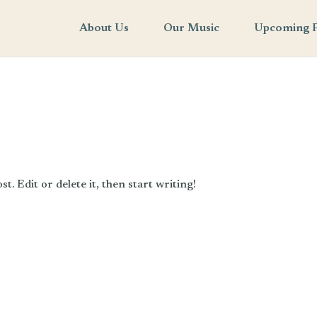
About Us
Our Music
Upcoming 
. Edit or delete it, then start writing!