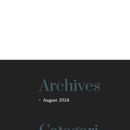
Archives
August 2024