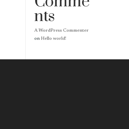
Comme
nts
A WordPress Commenter
on
Hello world!