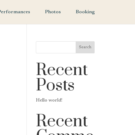
Performances
Photos
Booking
Search
Recent
Posts
Hello world!
Recent