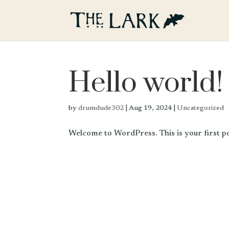
Hello world!
by
drumdude302
|
Aug 19, 2024
|
Uncategorized
Welcome to WordPress. This is your first post